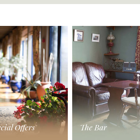
cial Offers
The Bar