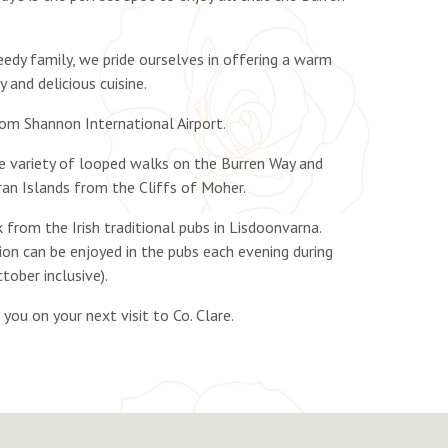
dy family, we pride ourselves in offering a warm
 and delicious cuisine.
rom Shannon International Airport.
he variety of looped walks on the Burren Way and
ran Islands from the Cliffs of Moher.
k from the Irish traditional pubs in Lisdoonvarna.
sion can be enjoyed in the pubs each evening during
tober inclusive).
ou on your next visit to Co. Clare.