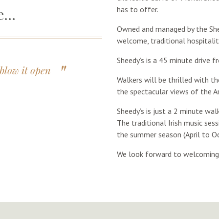
re…
has to offer.
Owned and managed by the Shee
welcome, traditional hospitality
Sheedy’s is a 45 minute drive f
blow it open
Walkers will be thrilled with t
the spectacular views of the A
Sheedy’s is just a 2 minute wal
The traditional Irish music ses
the summer season (April to Oc
We look forward to welcoming y