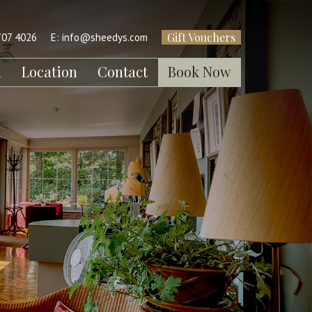
Gift Vouchers
707 4026
E:
info@sheedys.com
l
Location
Contact
Book Now