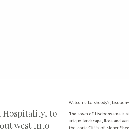
Welcome to Sheedy’s, Lisdoonva
 Hospitality, to
The town of Lisdoonvarna is si
unique landscape, flora and va
out west Into
the iconic Cliffs of Moher. Shee