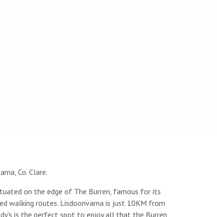
rna, Co. Clare.
tuated on the edge of The Burren, famous for its
ried walking routes. Lisdoonvarna is just 10KM from
dy’s is the perfect spot to enjoy all that the Burren