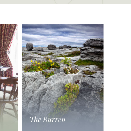
The Burren