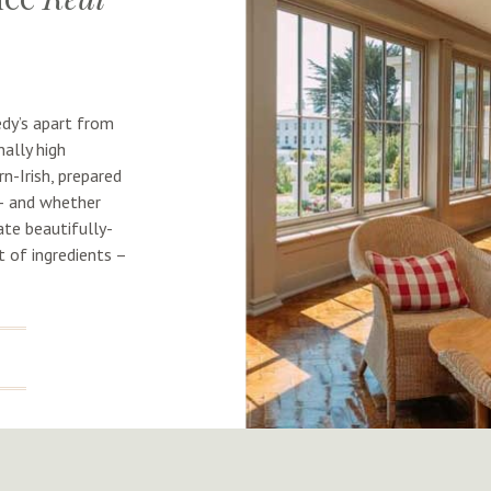
dy’s apart from
ally high
n-Irish, prepared
 – and whether
ate beautifully-
 of ingredients –