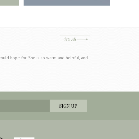
View All
u could hope for. She is so warm and helpful, and