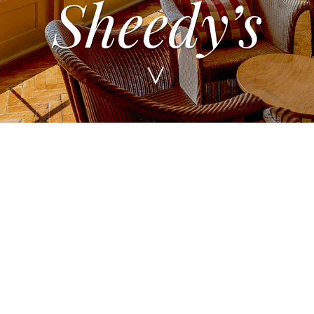
A Tradition o
Hospitality
>