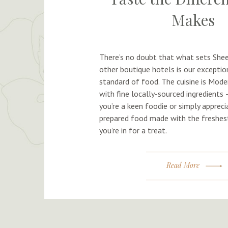
Makes
There’s no doubt that what sets Shee
other boutique hotels is our exception
standard of food. The cuisine is Moder
with fine locally-sourced ingredients
you’re a keen foodie or simply appreci
prepared food made with the freshest
you’re in for a treat.
Read More