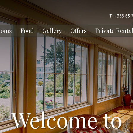
T: +353 65 
ooms
Food
Gallery
Offers
Private Renta