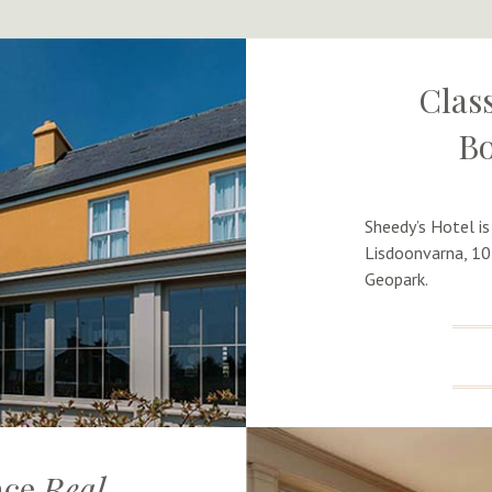
Class
Bo
Sheedy’s Hotel is
Lisdoonvarna, 10
Geopark.
nce
Real