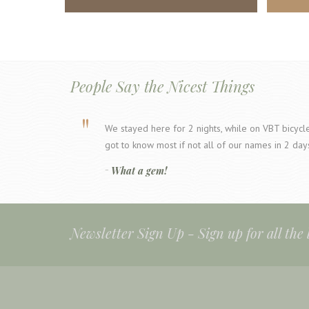
People Say the Nicest Things
We stayed here for 2 nights, while on VBT bicycle 
got to know most if not all of our names in 2 day
What a gem!
Newsletter Sign Up -
Sign up for all the