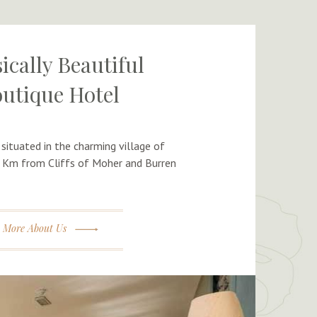
ically Beautiful
utique Hotel
 situated in the charming village of
 Km from Cliffs of Moher and Burren
More About Us