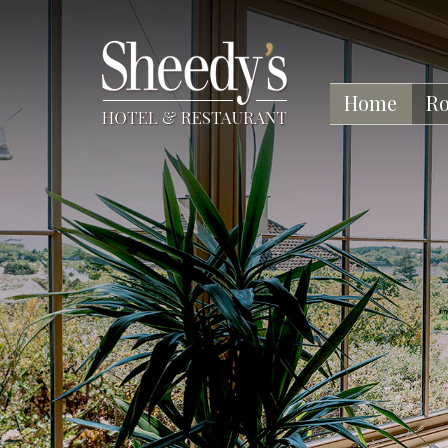
Home
R