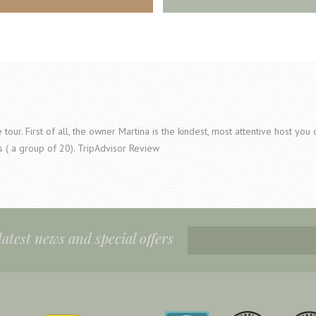
tour. First of all, the owner Martina is the kindest, most attentive host yo
s ( a group of 20). TripAdvisor Review
 latest news and special offers