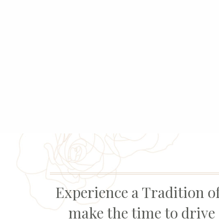
Experience a Tradition of
make the time to drive 