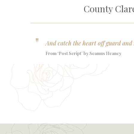
County Cla
And catch the heart off guard and 
From ‘Post Script’ by Seamus Heaney