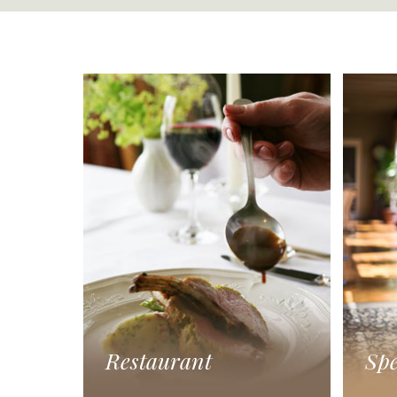
Restaurant
Spe