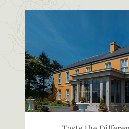
Taste the Differe