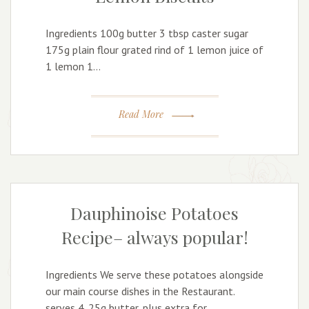
Ingredients 100g butter 3 tbsp caster sugar
175g plain flour grated rind of 1 lemon juice of
1 lemon 1…
Read More
Dauphinoise Potatoes
Recipe– always popular!
Ingredients We serve these potatoes alongside
our main course dishes in the Restaurant.
serves 4. 25g butter, plus extra for…