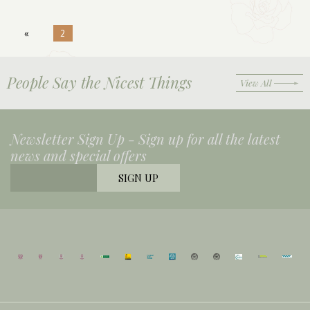
«
2
People Say the Nicest Things
View All
Newsletter Sign Up -
Sign up for all the latest
news and special offers