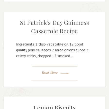
St Patrick’s Day Guinness
Casserole Recipe
Ingredients 1 tbsp vegetable oil 12 good
quality pork sausages 2 large onions sliced 2
celery sticks, chopped 12 smoked…
Read More
Lemon Biscuits