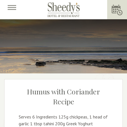
Humus with Coriander
Recipe
Serves 6 Ingredients 125g chickpeas, 1 head of
garlic 1 tbsp tahini 200g Greek Yoghurt