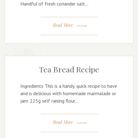
Handful of fresh coriander salt…
Read More
Tea Bread Recipe
Ingredients This is a handy, quick recipe to have
and is delicious with homemade marmalade or
jam. 225g self raising flour…
Read More