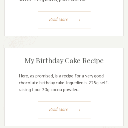
Read More
My Birthday Cake Recipe
Here, as promised, is a recipe for a very good
chocolate birthday cake. Ingredients 225g self-
raising flour 20g cocoa powder…
Read More