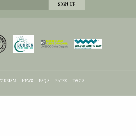
TOURISM
NEWS
FAQ’S
RATES
T&C’S