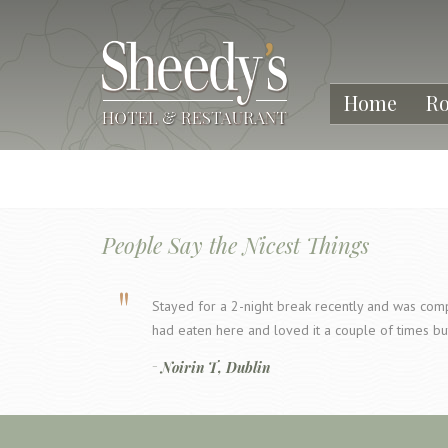
Home
R
People Say the Nicest Things
Stayed for a 2-night break recently and was compl
had eaten here and loved it a couple of times bu
Noirin T, Dublin