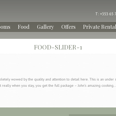
T: +353 65 
ooms
Food
Gallery
Offers
Private Renta
FOOD-SLIDER-1
etely wowed by the quality and attention to detail here. This is an under s
t really when you stay, you get the full package – John’s amazing cooking