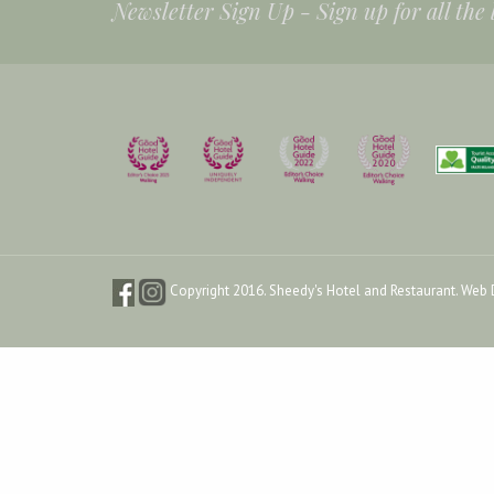
Newsletter Sign Up -
Sign up for all the
Copyright 2016. Sheedy's Hotel and Restaurant.
Web 