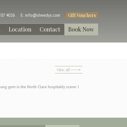
Gift Vouchers
707 4026
E:
info@sheedys.com
l
Location
Contact
Book Now
View All
ung gem in the North Clare hospitality scene: I
…