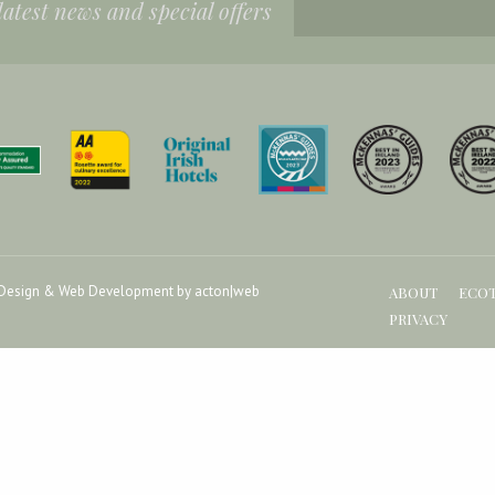
 latest news and special offers
Design & Web Development by acton|web
ABOUT
ECO
PRIVACY