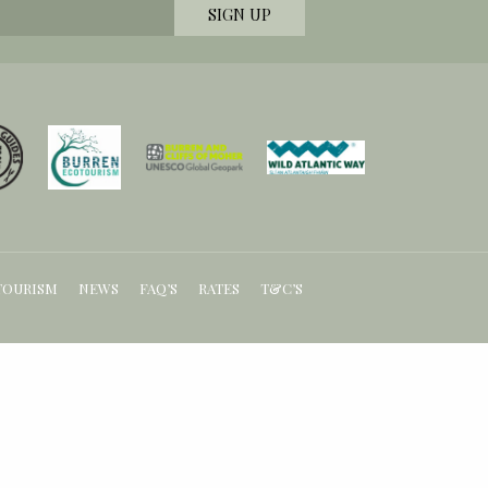
TOURISM
NEWS
FAQ’S
RATES
T&C’S