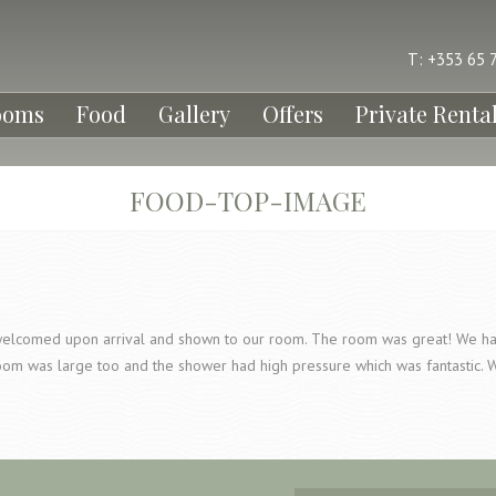
T: +353 65 
ooms
Food
Gallery
Offers
Private Renta
FOOD-TOP-IMAGE
elcomed upon arrival and shown to our room. The room was great! We had 
oom was large too and the shower had high pressure which was fantastic. 