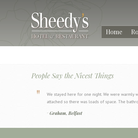
Home
R
People Say the Nicest Things
We stayed here for one night. We were warmly w
attached so there was loads of space. The bathr
Graham, Belfast