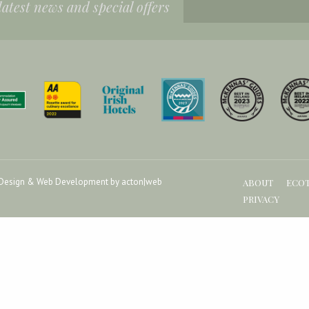
 latest news and special offers
Design & Web Development by acton|web
ABOUT
ECO
PRIVACY