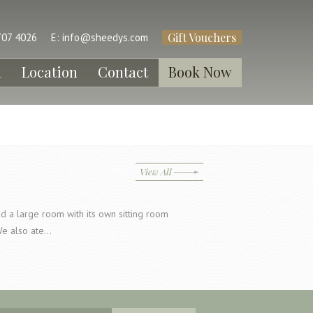
Gift Vouchers
707 4026
E:
info@sheedys.com
l
Location
Contact
Book Now
View All
a large room with its own sitting room
We also ate…