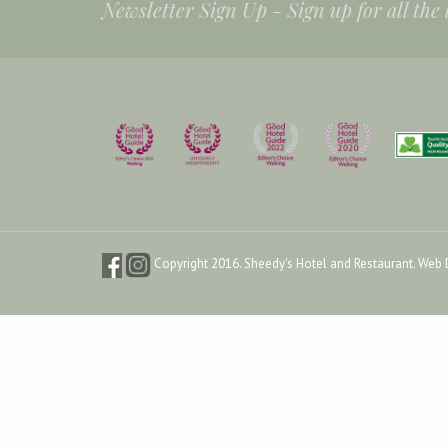
Newsletter Sign Up -
Sign up for all the
Copyright 2016. Sheedy's Hotel and Restaurant.
Web 