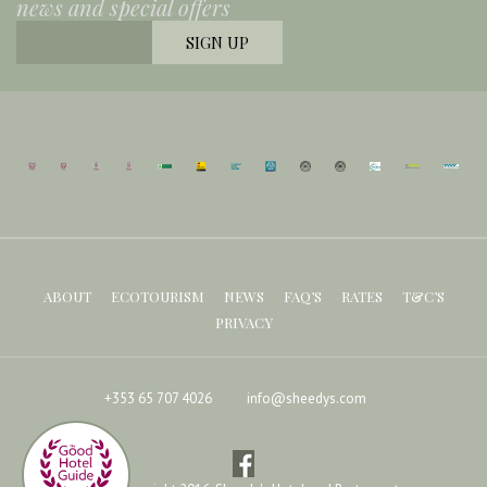
news and special offers
ABOUT
ECOTOURISM
NEWS
FAQ’S
RATES
T&C’S
PRIVACY
+353 65 707 4026
info@sheedys.com