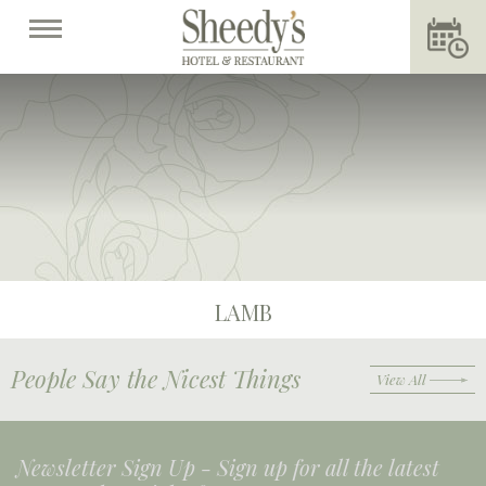
LAMB
People Say the Nicest Things
View All
Newsletter Sign Up -
Sign up for all the latest