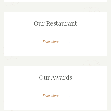
Our Restaurant
Read More
Our Awards
Read More