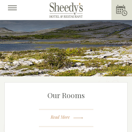
Our Rooms
Read More