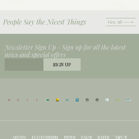
People Say the Nicest Things
View All
Newsletter Sign Up -
Sign up for all the latest
news and special offers
ABOUT
ECOTOURISM
NEWS
FAQ’S
RATES
T&C’S