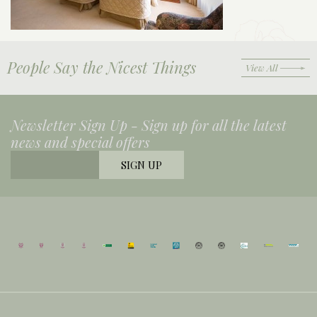
People Say the Nicest Things
View All
Newsletter Sign Up -
Sign up for all the latest
news and special offers