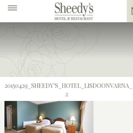
20150429_SHEEDY’S_HOTEL_LISDOONVARNA_
2