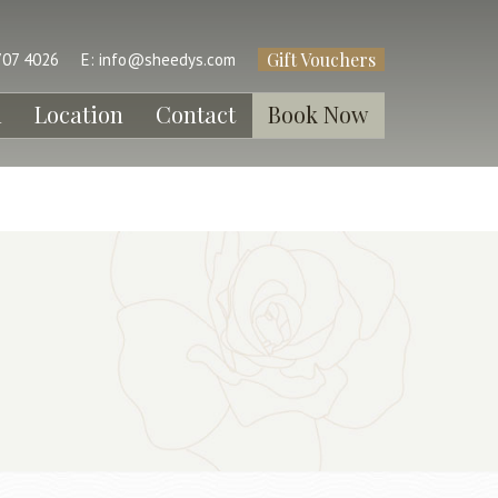
Gift Vouchers
707 4026
E:
info@sheedys.com
l
Location
Contact
Book Now