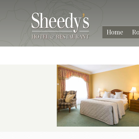
Home
R