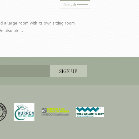
View All
a large room with its own sitting room
We also ate…