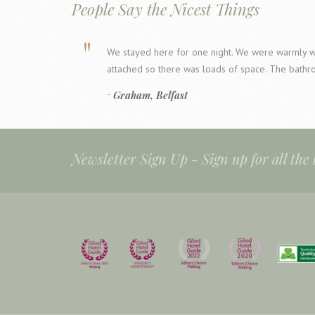
People Say the Nicest Things
We stayed here for one night. We were warmly w
attached so there was loads of space. The bathr
Graham, Belfast
Newsletter Sign Up -
Sign up for all the