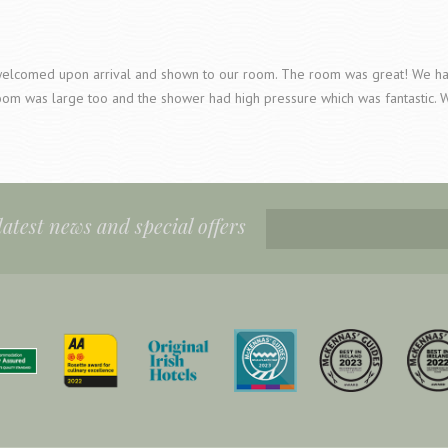
elcomed upon arrival and shown to our room. The room was great! We had 
oom was large too and the shower had high pressure which was fantastic. 
 latest news and special offers