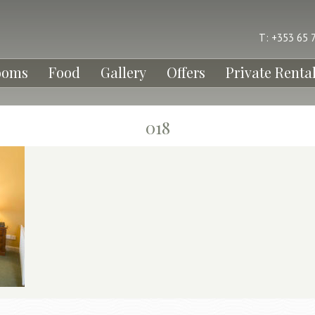
T: +353 65 
ooms
Food
Gallery
Offers
Private Renta
018