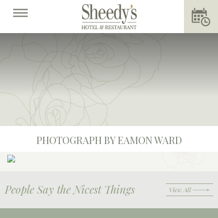
PHOTOGRAPH BY EAMON WARD
People Say the Nicest Things
View All