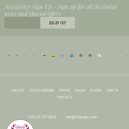
Newsletter Sign Up -
Sign up for all the latest
news and special offers
ABOUT
ECOTOURISM
NEWS
FAQ’S
RATES
T&C’S
PRIVACY
+353 65 707 4026
info@sheedys.com