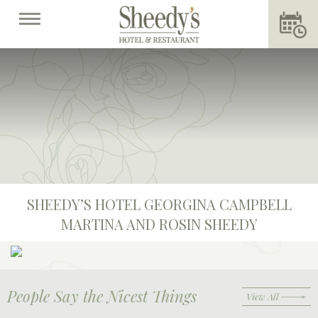
SHEEDY’S HOTEL GEORGINA CAMPBELL
MARTINA AND ROSIN SHEEDY
People Say the Nicest Things
View All