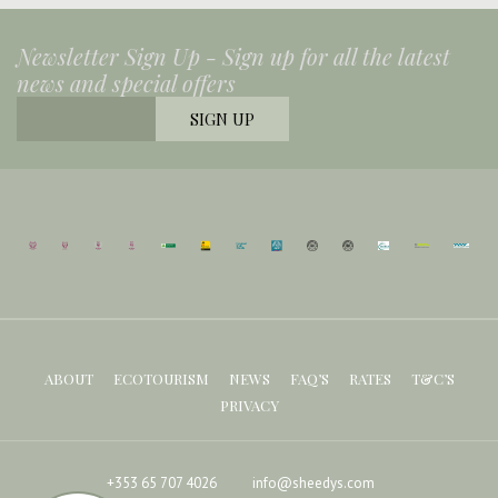
Newsletter Sign Up -
Sign up for all the latest
news and special offers
ABOUT
ECOTOURISM
NEWS
FAQ’S
RATES
T&C’S
PRIVACY
+353 65 707 4026
info@sheedys.com