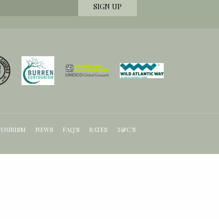
TOURISM
NEWS
FAQ’S
RATES
T&C’S