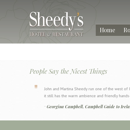
Home
R
People Say the Nicest Things
John and Martina Sheedy run one of the west of I
it still has the warm ambience and friendly han
Georgina Campbell, Campbell Guide to Irel