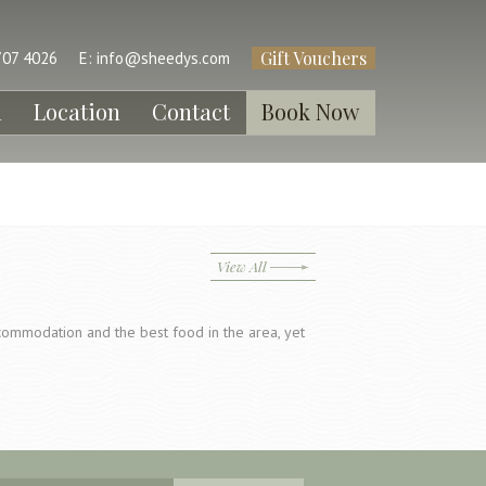
Gift Vouchers
707 4026
E:
info@sheedys.com
l
Location
Contact
Book Now
View All
ccommodation and the best food in the area, yet