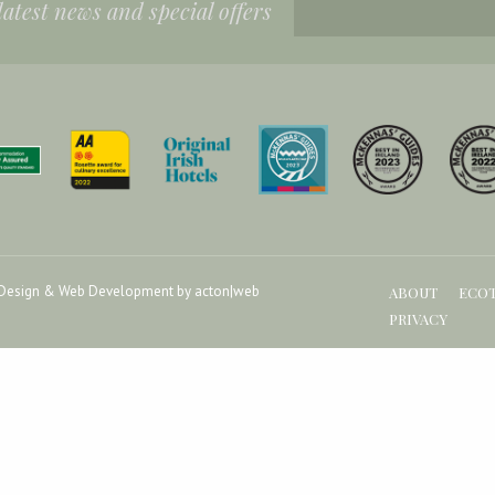
 latest news and special offers
Design & Web Development by acton|web
ABOUT
ECO
PRIVACY