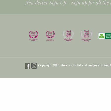
Newsletter Sign Up -
Sign up for all the
Copyright 2016. Sheedy's Hotel and Restaurant.
Web 