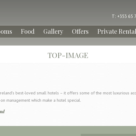
T: +353 65 
ooms
Food
Gallery
Offers
Private Renta
TOP-IMAGE
reland’s best-loved small hotels – it offers some of the most luxurious a
ds-on management which make a hotel special.
and