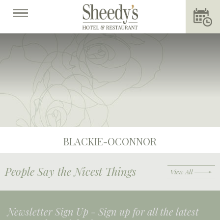
BLACKIE-OCONNOR
People Say the Nicest Things
View All
Newsletter Sign Up -
Sign up for all the latest