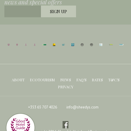
news and special offers
ABOUT
ECOTOURISM
NEWS
FAQ’S
RATES
T&C’S
PRIVACY
+353 65 707 4026
info@sheedys.com