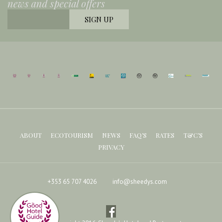
news and special offers
ABOUT
ECOTOURISM
NEWS
FAQ’S
RATES
T&C’S
PRIVACY
+353 65 707 4026
info@sheedys.com