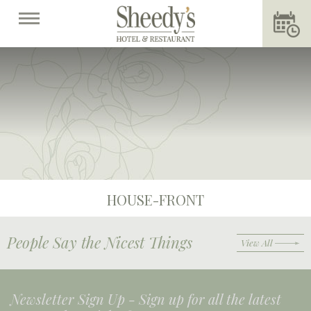
HOUSE-FRONT
People Say the Nicest Things
View All
Newsletter Sign Up -
Sign up for all the latest