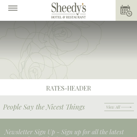
RATES-HEADER
People Say the Nicest Things
View All
Newsletter Sign Up -
Sign up for all the latest