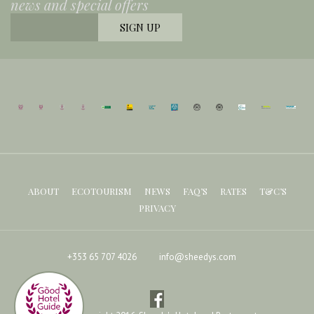
news and special offers
ABOUT
ECOTOURISM
NEWS
FAQ’S
RATES
T&C’S
PRIVACY
+353 65 707 4026
info@sheedys.com