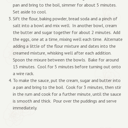
pan and bring to the boil, simmer for about 5 minutes.
Set aside to cool.
Sift the flour, baking powder, bread soda and a pinch of
salt into a bowl and mix well. In another bowl, cream
the butter and sugar together for about 2 minutes. Add
the eggs, one at a time, mixing well each time. Alternate
adding a little of the flour mixture and dates into the
creamed mixture, whisking well after each addition.
Spoon the mixure between the bowls. Bake for around
15 minutes. Cool for 5 minutes before turning out onto
a wire rack.
To make the sauce, put the cream, sugar and butter into
a pan and bring to the boil. Cook for 3 minutes, then stir
in the rum and cook for a further minute, until the sauce
is smooth and thick. Pour over the puddings and serve
immediately.