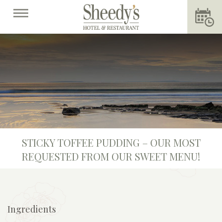
STICKY TOFFEE PUDDING – OUR MOST
REQUESTED FROM OUR SWEET MENU!
Ingredients