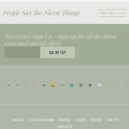
People Say the Nicest Things
View All
Newsletter Sign Up -
Sign up for all the latest
news and special offers
ABOUT
ECOTOURISM
NEWS
FAQ’S
RATES
T&C’S
PRIVACY