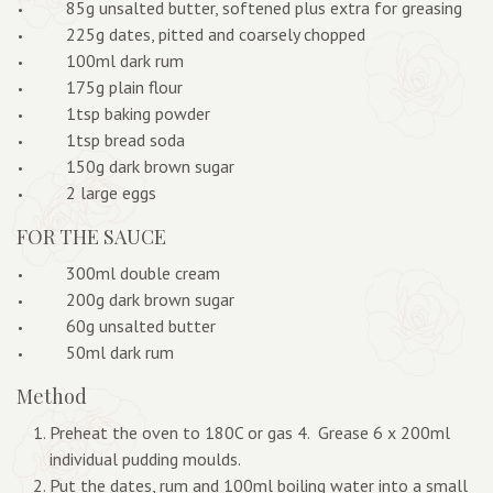
85g unsalted butter, softened plus extra for greasing
225g dates, pitted and coarsely chopped
100ml dark rum
175g plain flour
1tsp baking powder
1tsp bread soda
150g dark brown sugar
2 large eggs
FOR THE SAUCE
300ml double cream
200g dark brown sugar
60g unsalted butter
50ml dark rum
Method
Preheat the oven to 180C or gas 4. Grease 6 x 200ml
individual pudding moulds.
Put the dates, rum and 100ml boiling water into a small