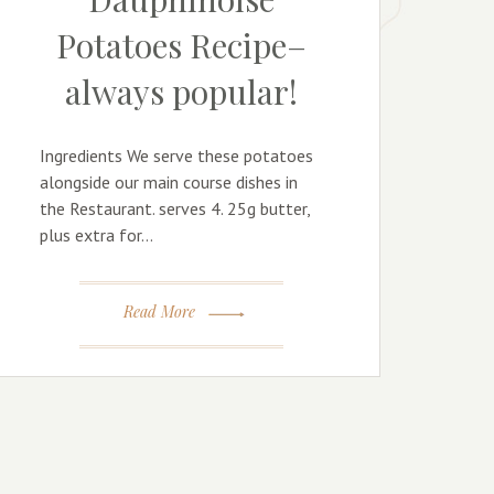
Potatoes Recipe–
always popular!
Ingredients We serve these potatoes
alongside our main course dishes in
the Restaurant. serves 4. 25g butter,
plus extra for…
Read More