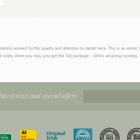
etely wowed by the quality and attention to detail here. This is an under s
t really when you stay, you get the full package – John’s amazing cooking
 latest news and special offers