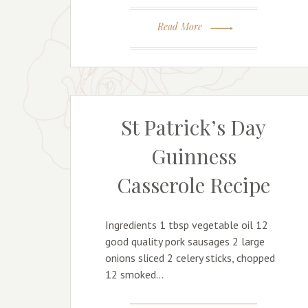
Read More
St Patrick’s Day
Guinness
Casserole Recipe
Ingredients 1 tbsp vegetable oil 12
good quality pork sausages 2 large
onions sliced 2 celery sticks, chopped
12 smoked…