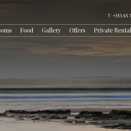
T: +353 65 
ooms
Food
Gallery
Offers
Private Renta