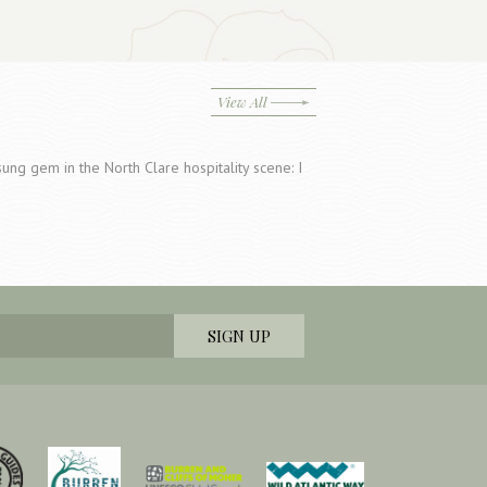
View All
ung gem in the North Clare hospitality scene: I
…