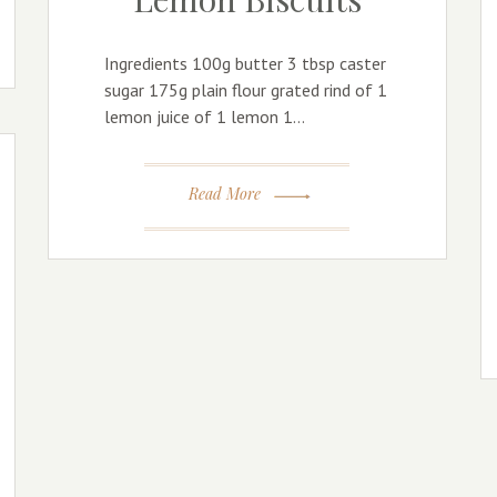
Ingredients 100g butter 3 tbsp caster
sugar 175g plain flour grated rind of 1
lemon juice of 1 lemon 1…
Read More