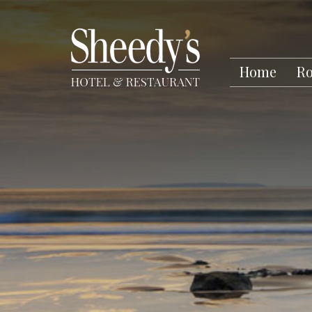
Home
R