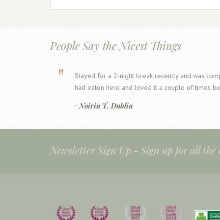
People Say the Nicest Things
Stayed for a 2-night break recently and was compl
had eaten here and loved it a couple of times bu
Noirin T, Dublin
Newsletter Sign Up -
Sign up for all the