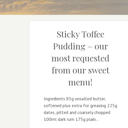
Sticky Toffee
Pudding – our
most requested
from our sweet
menu!
Ingredients 85g unsalted butter,
softened plus extra for greasing 225g
dates, pitted and coarsely chopped
100ml dark rum 175g plain…