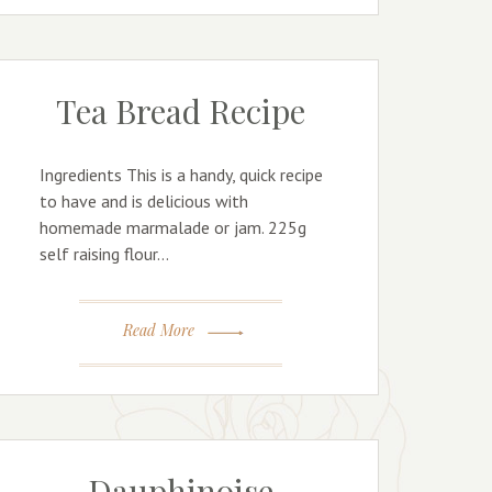
Tea Bread Recipe
Ingredients This is a handy, quick recipe
to have and is delicious with
homemade marmalade or jam. 225g
self raising flour…
Read More
Dauphinoise