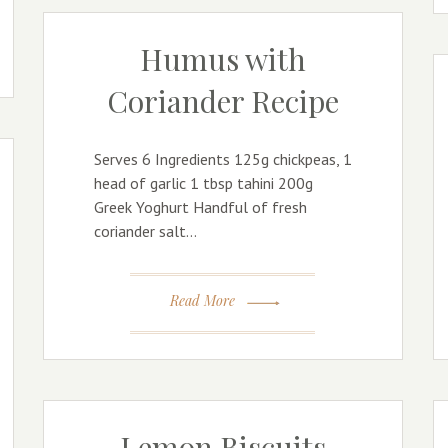
Humus with
Coriander Recipe
Serves 6 Ingredients 125g chickpeas, 1
head of garlic 1 tbsp tahini 200g
Greek Yoghurt Handful of fresh
coriander salt…
Read More
Lemon Biscuits