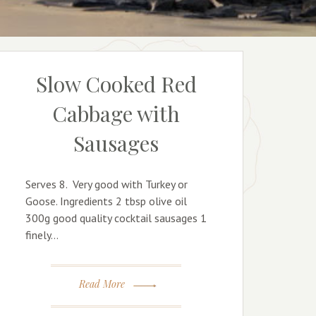
Slow Cooked Red
Cabbage with
Sausages
Serves 8. Very good with Turkey or
Goose. Ingredients 2 tbsp olive oil
300g good quality cocktail sausages 1
finely…
Read More