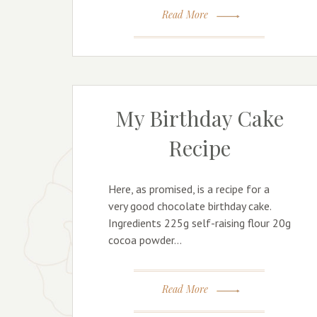
Read More
My Birthday Cake
Recipe
Here, as promised, is a recipe for a
very good chocolate birthday cake.
Ingredients 225g self-raising flour 20g
cocoa powder…
Read More