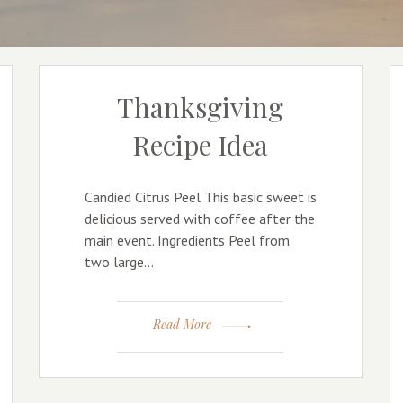
Thanksgiving
Recipe Idea
Candied Citrus Peel This basic sweet is
delicious served with coffee after the
main event. Ingredients Peel from
two large…
Read More