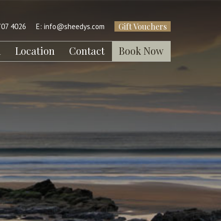
Gift Vouchers
707 4026
E:
info@sheedys.com
l
Location
Contact
Book Now